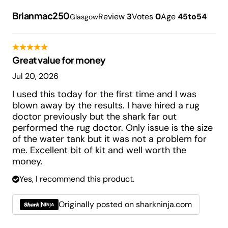
Brianmac250
Review
3
Votes
0
Age
45to54
Glasgow
Great value for money
Jul 20, 2026
I used this today for the first time and I was
blown away by the results. I have hired a rug
doctor previously but the shark far out
performed the rug doctor. Only issue is the size
of the water tank but it was not a problem for
me. Excellent bit of kit and well worth the
money.
Yes, I recommend this product.
Originally posted on sharkninja.com