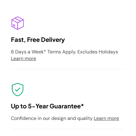
Fast, Free Delivery
6 Days a Week* Terms Apply. Excludes Holidays
Learn more
Up to 5-Year Guarantee*
Confidence in our design and quality
Learn more