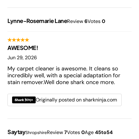
Lynne-Rosemarie Lane
Review
6
Votes
0
AWESOME!
Jun 29, 2026
My carpet cleaner is awesome. It cleans so
incredibly well, with a special adaptation for
stain remover.Well done shark once more.
Originally posted on sharkninja.com
Saytay
Review
7
Votes
0
Age
45to54
Shropshire