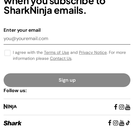
when you subscribe to
SharkNinja emails.
Enter your email
I agree with the
Terms of Use
and
Privacy Notice
. For more
information please
Contact Us
.
Sign up
Follow us: