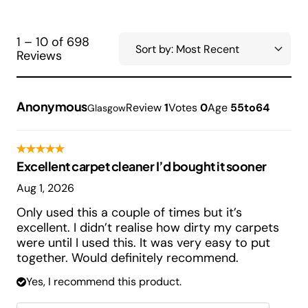
1 – 10 of 698
Reviews
Anonymous
Review
1
Votes
0
Age
55to64
Glasgow
Excellent carpet cleaner I’d bought it sooner
Aug 1, 2026
Only used this a couple of times but it’s
excellent. I didn’t realise how dirty my carpets
were until I used this. It was very easy to put
together. Would definitely recommend.
Yes, I recommend this product.