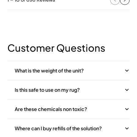
Customer Questions
What is the weight of the unit?
Is this safe to use on my rug?
Are these chemicals non toxic?
Where can I buy refills of the solution?