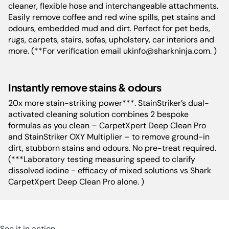
cleaner, flexible hose and interchangeable attachments.
Easily remove coffee and red wine spills, pet stains and
Cord Length:
760 cm
odours, embedded mud and dirt. Perfect for pet beds,
rugs, carpets, stairs, sofas, upholstery, car interiors and
more. (**For verification email ukinfo@sharkninja.com. )
Product
37.6 cm L x 33.8 cm W x 75.9
Dimensions(cm):
cm H
Instantly remove stains & odours
20x more stain-striking power***. StainStriker’s dual-
activated cleaning solution combines 2 bespoke
formulas as you clean – CarpetXpert Deep Clean Pro
and StainStriker OXY Multiplier – to remove ground-in
dirt, stubborn stains and odours. No pre-treat required.
(***Laboratory testing measuring speed to clarify
dissolved iodine - efficacy of mixed solutions vs Shark
CarpetXpert Deep Clean Pro alone. )
See it in action