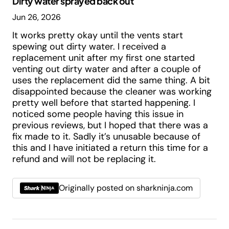
Dirty water sprayed back out
Jun 26, 2026
It works pretty okay until the vents start
spewing out dirty water. I received a
replacement unit after my first one started
venting out dirty water and after a couple of
uses the replacement did the same thing. A bit
disappointed because the cleaner was working
pretty well before that started happening. I
noticed some people having this issue in
previous reviews, but I hoped that there was a
fix made to it. Sadly it’s unusable because of
this and I have initiated a return this time for a
refund and will not be replacing it.
Originally posted on sharkninja.com