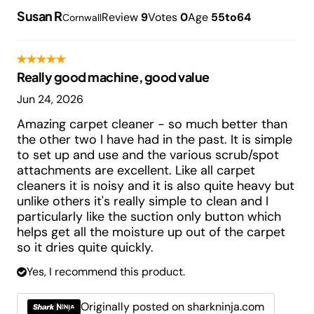
Susan R
Review
9
Votes
0
Age
55to64
Cornwall
Really good machine, good value
Jun 24, 2026
Amazing carpet cleaner - so much better than
the other two I have had in the past. It is simple
to set up and use and the various scrub/spot
attachments are excellent. Like all carpet
cleaners it is noisy and it is also quite heavy but
unlike others it's really simple to clean and I
particularly like the suction only button which
helps get all the moisture up out of the carpet
so it dries quite quickly.
Yes, I recommend this product.
Originally posted on sharkninja.com