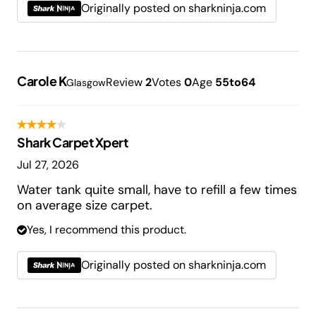
Originally posted on sharkninja.com
Carole K
Review
2
Votes
0
Age
55to64
Glasgow
Shark Carpet Xpert
Jul 27, 2026
Water tank quite small, have to refill a few times
on average size carpet.
Yes, I recommend this product.
Originally posted on sharkninja.com