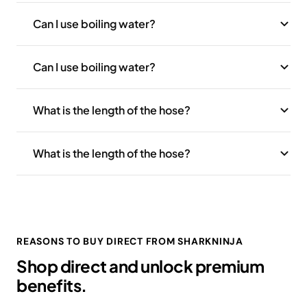
Can I use boiling water?
Can I use boiling water?
What is the length of the hose?
What is the length of the hose?
REASONS TO BUY DIRECT FROM SHARKNINJA
Shop direct and unlock premium
benefits.