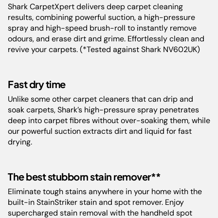
Model:
EX200ME
Shark CarpetXpert delivers deep carpet cleaning
results, combining powerful suction, a high-pressure
spray and high-speed brush-roll to instantly remove
Capacity:
StainStriker Tank - 0.5L Clean
Solution Tank - 2.1L Dirty Water
odours, and erase dirt and grime. Effortlessly clean and
Tank - 0.85L
revive your carpets. (*Tested against Shark NV602UK)
Floor Types:
Carpet
Fast dry time
Unlike some other carpet cleaners that can drip and
Weight:
10.3 kg
soak carpets, Shark’s high-pressure spray penetrates
deep into carpet fibres without over-soaking them, while
our powerful suction extracts dirt and liquid for fast
Color:
Rotator White
drying.
Filter:
Foam
The best stubborn stain remover**
Guarantee:
5 Years
Eliminate tough stains anywhere in your home with the
built-in StainStriker stain and spot remover. Enjoy
supercharged stain removal with the handheld spot
Barcode:
622356303002