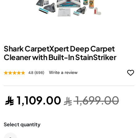
Skip
Shark CarpetXpert Deep Carpet
to
the
Cleaner with Built-In StainStriker
beginning
of
Write a review
4.8
(698)
the
images
gallery
1,109.00
1,699.00