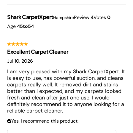
Shark CarpetXpert
Review
4
Votes
0
Hampshire
Age
45to54
Excellent Carpet Cleaner
Jul 10, 2026
I am very pleased with my Shark CarpetXpert. It
is easy to use, has powerful suction, and cleans
carpets really well. It removed dirt and stains
better than I expected, and my carpets looked
fresh and clean after just one use. I would
definitely recommend it to anyone looking for a
reliable carpet cleaner.
Yes, I recommend this product.