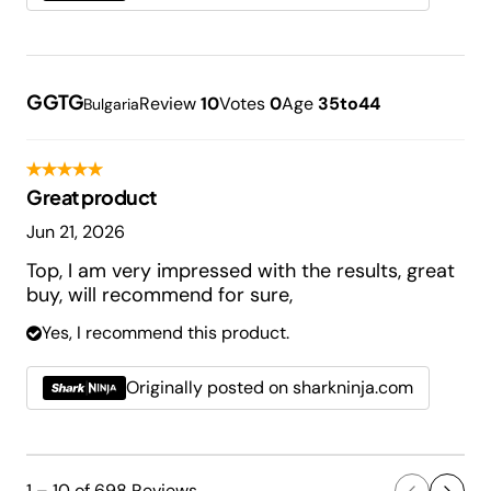
GGTG
Review
10
Votes
0
Age
35to44
Bulgaria
Great product
Jun 21, 2026
Top, I am very impressed with the results, great
buy, will recommend for sure,
Yes, I recommend this product.
Originally posted on sharkninja.com
1 – 10 of 698 Reviews