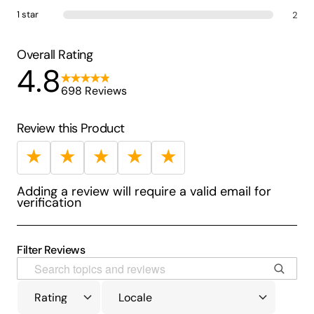
1 star
2
Overall Rating
4.8
698 Reviews
Review this Product
★
★
★
★
★
Adding a review will require a valid email for
verification
Filter Reviews