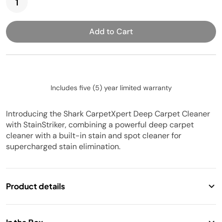
Add to Cart
Includes five (5) year limited warranty
Introducing the Shark CarpetXpert Deep Carpet Cleaner
with StainStriker, combining a powerful deep carpet
cleaner with a built-in stain and spot cleaner for
supercharged stain elimination.
Product details
2-in-1 carpet cleaner & handheld stain eliminator