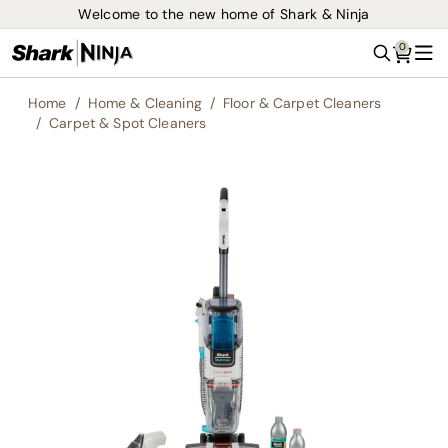
Welcome to the new home of Shark & Ninja
0
Search
Me
Home
Home & Cleaning
Floor & Carpet Cleaners
Carpet & Spot Cleaners
Skip
to
the
end
of
the
images
gallery