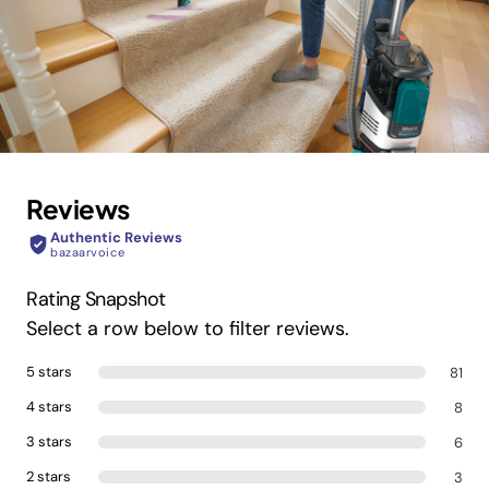
Reviews
Authentic Reviews
bazaarvoice
Rating Snapshot
Select a row below to filter reviews.
5 stars
81
4 stars
8
3 stars
6
2 stars
3