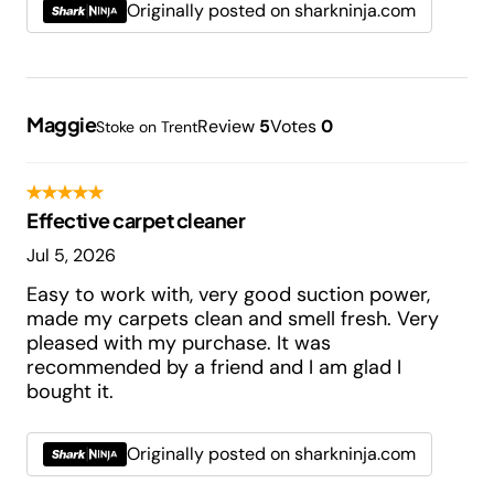
Originally posted on sharkninja.com
Maggie
Review
5
Votes
0
Stoke on Trent
Effective carpet cleaner
Jul 5, 2026
Easy to work with, very good suction power,
made my carpets clean and smell fresh. Very
pleased with my purchase. It was
recommended by a friend and I am glad I
bought it.
Originally posted on sharkninja.com