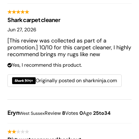
Shark carpet cleaner
Jun 27, 2026
[This review was collected as part of a
promotion.] 10/10 for this carpet cleaner, I highly
recommend brings my rugs like new
Yes, I recommend this product.
Originally posted on sharkninja.com
Eryn
Review
8
Votes
0
Age
25to34
West Sussex