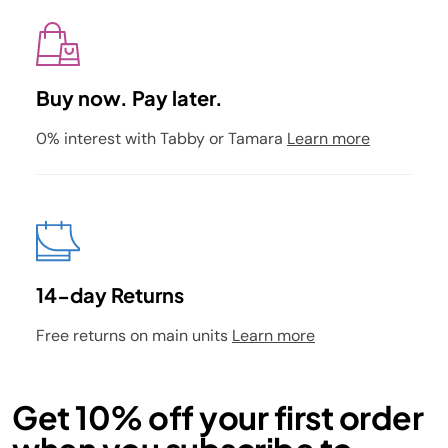
Buy now. Pay later.
0% interest with Tabby or Tamara
Learn more
14-day Returns
Free returns on main units
Learn more
Get 10% off your first order