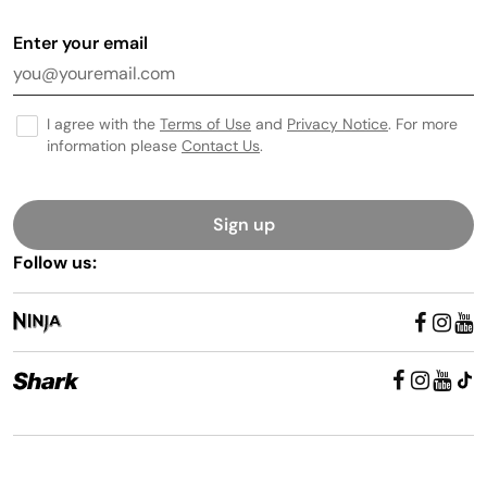
Enter your email
I agree with the
Terms of Use
and
Privacy Notice
. For more
information please
Contact Us
.
Sign up
Follow us: