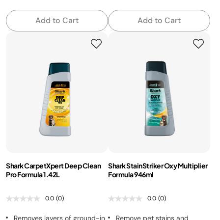
Add to Cart
Add to Cart
Shark CarpetXpert Deep Clean
Shark StainStriker Oxy Multiplier
Pro Formula 1.42L
Formula 946ml
0.0
(0)
0.0
(0)
Removes layers of ground-in
Remove pet stains and