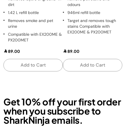
dirt
odours
1.42 L refill bottle
946ml refill bottle
Removes smoke and pet
Target and removes tough
urine
stains Compatible with
EX200ME & PX200MET
Compatible with EX200ME &
PX200MET
89.00
89.00
Add to Cart
Add to Cart
Get 10% off your first order
when you subscribe to
SharkNinja emails.