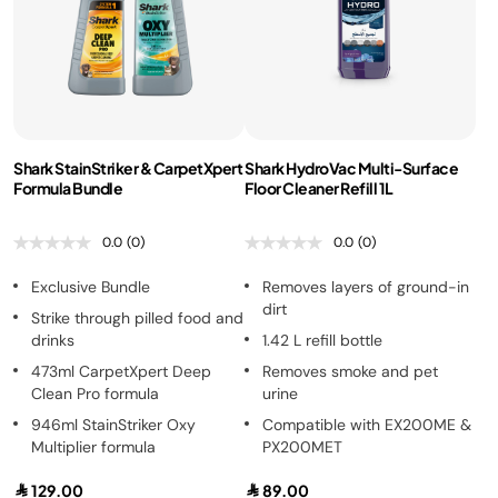
Shark StainStriker & CarpetXpert
Shark HydroVac Multi-Surface
Formula Bundle
Floor Cleaner Refill 1L
0.0
(0)
0.0
(0)
Exclusive Bundle
Removes layers of ground-in
dirt
Strike through pilled food and
drinks
1.42 L refill bottle
473ml CarpetXpert Deep
Removes smoke and pet
Clean Pro formula
urine
946ml StainStriker Oxy
Compatible with EX200ME &
Multiplier formula
PX200MET
129.00
89.00