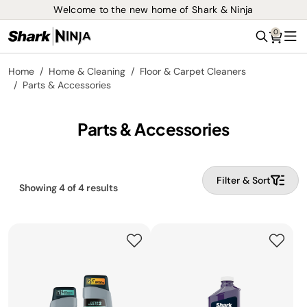
Welcome to the new home of Shark & Ninja
0
Search
Me
Home
Home & Cleaning
Floor & Carpet Cleaners
Parts & Accessories
Parts & Accessories
Filter & Sort
Showing
4
of
4
results