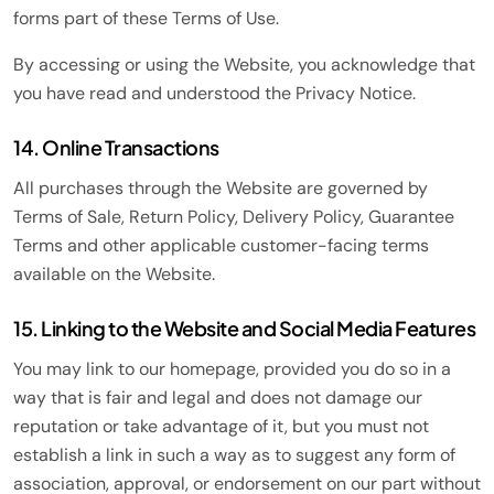
forms part of these Terms of Use.
By accessing or using the Website, you acknowledge that
you have read and understood the Privacy Notice.
14. Online Transactions
All purchases through the Website are governed by
Terms of Sale, Return Policy, Delivery Policy, Guarantee
Terms and other applicable customer-facing terms
available on the Website.
15. Linking to the Website and Social Media Features
You may link to our homepage, provided you do so in a
way that is fair and legal and does not damage our
reputation or take advantage of it, but you must not
establish a link in such a way as to suggest any form of
association, approval, or endorsement on our part without