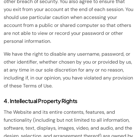
other breach of security. You also agree to ensure that
you exit from your account at the end of each session. You
should use particular caution when accessing your
account from a public or shared computer so that others
are not able to view or record your password or other
personal information.
We have the right to disable any username, password, or
other identifier, whether chosen by you or provided by us,
at any time in our sole discretion for any or no reason,
including if, in our opinion, you have violated any provision
of these Terms of Use.
4. Intellectual Property Rights
The Website and its entire contents, features, and
functionality (including but not limited to all information,
software, text, displays, images, video, and audio, and the
design, selection, and arrangement thereof) are owned by