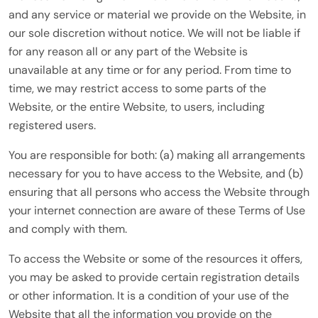
and any service or material we provide on the Website, in
our sole discretion without notice. We will not be liable if
for any reason all or any part of the Website is
unavailable at any time or for any period. From time to
time, we may restrict access to some parts of the
Website, or the entire Website, to users, including
registered users.
You are responsible for both: (a) making all arrangements
necessary for you to have access to the Website, and (b)
ensuring that all persons who access the Website through
your internet connection are aware of these Terms of Use
and comply with them.
To access the Website or some of the resources it offers,
you may be asked to provide certain registration details
or other information. It is a condition of your use of the
Website that all the information you provide on the