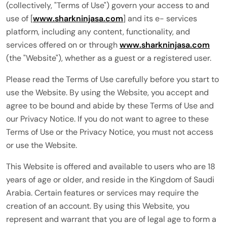
(collectively, "Terms of Use") govern your access to and
use of [
www.sharkninjasa.com
] and its e- services
platform, including any content, functionality, and
services offered on or through
www.sharkninjasa.com
(the "Website"), whether as a guest or a registered user.
Please read the Terms of Use carefully before you start to
use the Website. By using the Website, you accept and
agree to be bound and abide by these Terms of Use and
our Privacy Notice. If you do not want to agree to these
Terms of Use or the Privacy Notice, you must not access
or use the Website.
This Website is offered and available to users who are 18
years of age or older, and reside in the Kingdom of Saudi
Arabia. Certain features or services may require the
creation of an account. By using this Website, you
represent and warrant that you are of legal age to form a