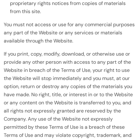
proprietary rights notices from copies of materials
from this site.
You must not access or use for any commercial purposes
any part of the Website or any services or materials
available through the Website.
If you print, copy, modify, download, or otherwise use or
provide any other person with access to any part of the
Website in breach of the Terms of Use, your right to use
the Website will stop immediately and you must, at our
option, return or destroy any copies of the materials you
have made. No right, title, or interest in or to the Website
or any content on the Website is transferred to you, and
all rights not expressly granted are reserved by the
Company. Any use of the Website not expressly
permitted by these Terms of Use is a breach of these
Terms of Use and may violate copyright, trademark, and