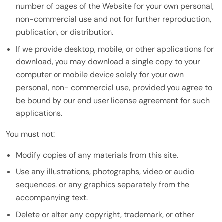
number of pages of the Website for your own personal,
non-commercial use and not for further reproduction,
publication, or distribution.
If we provide desktop, mobile, or other applications for
download, you may download a single copy to your
computer or mobile device solely for your own
personal, non- commercial use, provided you agree to
be bound by our end user license agreement for such
applications.
You must not:
Modify copies of any materials from this site.
Use any illustrations, photographs, video or audio
sequences, or any graphics separately from the
accompanying text.
Delete or alter any copyright, trademark, or other