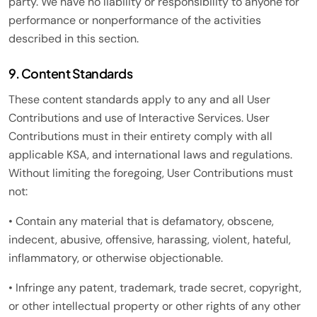
party. We have no liability or responsibility to anyone for
performance or nonperformance of the activities
described in this section.
9. Content Standards
These content standards apply to any and all User
Contributions and use of Interactive Services. User
Contributions must in their entirety comply with all
applicable KSA, and international laws and regulations.
Without limiting the foregoing, User Contributions must
not:
• Contain any material that is defamatory, obscene,
indecent, abusive, offensive, harassing, violent, hateful,
inflammatory, or otherwise objectionable.
• Infringe any patent, trademark, trade secret, copyright,
or other intellectual property or other rights of any other