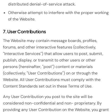
distributed denial-of-service attack.
Otherwise attempt to interfere with the proper working
of the Website.
7. User Contributions
The Website may contain message boards, profiles,
forums, and other interactive features (collectively,
"Interactive Services") that allow users to post, submit,
publish, display, or transmit to other users or other
persons (hereinafter, "post") content or materials
(collectively, "User Contributions") on or through the
Website. All User Contributions must comply with the
Content Standards set out in these Terms of Use.
Any User Contribution you post to the site will be
considered non-confidential and non- proprietary. By
providing any User Contribution on the Website, you grant