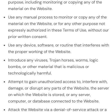
purpose, including monitoring or copying any of the
material on the Website.
Use any manual process to monitor or copy any of the
material on the Website, or for any other purpose not
expressly authorized in these Terms of Use, without our
prior written consent.
Use any device, software, or routine that interferes with
the proper working of the Website.
Introduce any viruses, Trojan horses, worms, logic
bombs, or other material that is malicious or
technologically harmful.
Attempt to gain unauthorized access to, interfere with,
damage, or disrupt any parts of the Website, the server
on which the Website is stored, or any server,
computer, or database connected to the Website.
Attack the Website via a denial-of-service attack or a