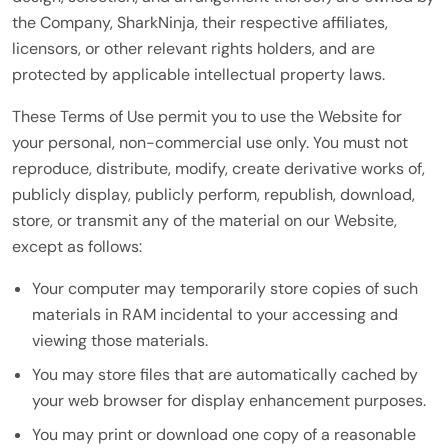
the Company, SharkNinja, their respective affiliates,
licensors, or other relevant rights holders, and are
protected by applicable intellectual property laws.
These Terms of Use permit you to use the Website for
your personal, non-commercial use only. You must not
reproduce, distribute, modify, create derivative works of,
publicly display, publicly perform, republish, download,
store, or transmit any of the material on our Website,
except as follows:
Your computer may temporarily store copies of such
materials in RAM incidental to your accessing and
viewing those materials.
You may store files that are automatically cached by
your web browser for display enhancement purposes.
You may print or download one copy of a reasonable