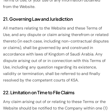
Terms of Use, or your use of any information obtained
from the Website.
21. Governing Law and Jurisdiction
All matters relating to the Website and these Terms of
Use, and any dispute or claim arising therefrom or related
thereto (in each case, including non-contractual disputes
or claims), shall be governed by and construed in
accordance with laws of Kingdom of Saudi Arabia. Any
dispute arising out of or in connection with this Terms of
Use, including any question regarding its existence,
validity or termination, shall be referred to and finally
resolved by the competent courts of KSA.
22. Limitation on Time to File Claims
Any claim arising out of or relating to these Terms or the
Website should be notified to the Company within one (1)