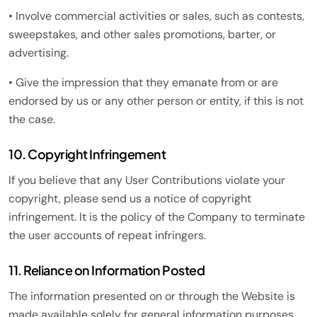
• Involve commercial activities or sales, such as contests,
sweepstakes, and other sales promotions, barter, or
advertising.
• Give the impression that they emanate from or are
endorsed by us or any other person or entity, if this is not
the case.
10. Copyright Infringement
If you believe that any User Contributions violate your
copyright, please send us a notice of copyright
infringement. It is the policy of the Company to terminate
the user accounts of repeat infringers.
11. Reliance on Information Posted
The information presented on or through the Website is
made available solely for general information purposes.