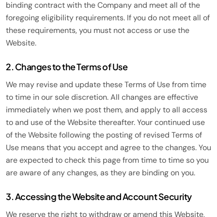
binding contract with the Company and meet all of the
foregoing eligibility requirements. If you do not meet all of
these requirements, you must not access or use the
Website.
2. Changes to the Terms of Use
We may revise and update these Terms of Use from time
to time in our sole discretion. All changes are effective
immediately when we post them, and apply to all access
to and use of the Website thereafter. Your continued use
of the Website following the posting of revised Terms of
Use means that you accept and agree to the changes. You
are expected to check this page from time to time so you
are aware of any changes, as they are binding on you.
3. Accessing the Website and Account Security
We reserve the right to withdraw or amend this Website,