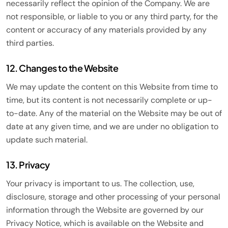
necessarily reflect the opinion of the Company. We are
not responsible, or liable to you or any third party, for the
content or accuracy of any materials provided by any
third parties.
12. Changes to the Website
We may update the content on this Website from time to
time, but its content is not necessarily complete or up-
to-date. Any of the material on the Website may be out of
date at any given time, and we are under no obligation to
update such material.
13. Privacy
Your privacy is important to us. The collection, use,
disclosure, storage and other processing of your personal
information through the Website are governed by our
Privacy Notice, which is available on the Website and