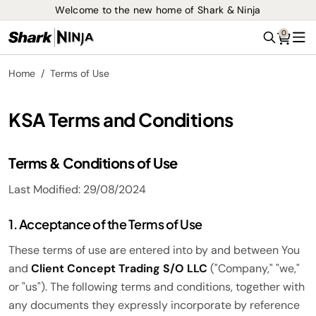
Welcome to the new home of Shark & Ninja
0
Search
Me
Home
Terms of Use
KSA Terms and Conditions
Terms & Conditions of Use
Last Modified: 29/08/2024
1. Acceptance of the Terms of Use
These terms of use are entered into by and between You
and
Client Concept Trading S/O LLC
("Company," "we,"
or "us"). The following terms and conditions, together with
any documents they expressly incorporate by reference