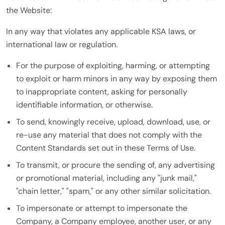
the Website:
In any way that violates any applicable KSA laws, or
international law or regulation.
For the purpose of exploiting, harming, or attempting
to exploit or harm minors in any way by exposing them
to inappropriate content, asking for personally
identifiable information, or otherwise.
To send, knowingly receive, upload, download, use, or
re-use any material that does not comply with the
Content Standards set out in these Terms of Use.
To transmit, or procure the sending of, any advertising
or promotional material, including any "junk mail,"
"chain letter," "spam," or any other similar solicitation.
To impersonate or attempt to impersonate the
Company, a Company employee, another user, or any