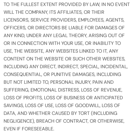
TO THE FULLEST EXTENT PROVIDED BY LAW, IN NO EVENT
WILL THE COMPANY, ITS AFFILIATES, OR THEIR
LICENSORS, SERVICE PROVIDERS, EMPLOYEES, AGENTS,
OFFICERS, OR DIRECTORS BE LIABLE FOR DAMAGES OF
ANY KIND, UNDER ANY LEGAL THEORY, ARISING OUT OF
OR IN CONNECTION WITH YOUR USE, OR INABILITY TO
USE, THE WEBSITE, ANY WEBSITES LINKED TO IT, ANY
CONTENT ON THE WEBSITE OR SUCH OTHER WEBSITES,
INCLUDING ANY DIRECT, INDIRECT, SPECIAL, INCIDENTAL,
CONSEQUENTIAL, OR PUNITIVE DAMAGES, INCLUDING
BUT NOT LIMITED TO, PERSONAL INJURY, PAIN AND
SUFFERING, EMOTIONAL DISTRESS, LOSS OF REVENUE,
LOSS OF PROFITS, LOSS OF BUSINESS OR ANTICIPATED
SAVINGS, LOSS OF USE, LOSS OF GOODWILL, LOSS OF
DATA, AND WHETHER CAUSED BY TORT (INCLUDING
NEGLIGENCE), BREACH OF CONTRACT, OR OTHERWISE,
EVEN IF FORESEEABLE.