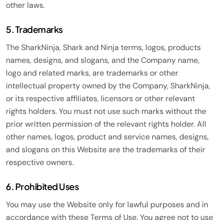
other laws.
5. Trademarks
The SharkNinja, Shark and Ninja terms, logos, products
names, designs, and slogans, and the Company name,
logo and related marks, are trademarks or other
intellectual property owned by the Company, SharkNinja,
or its respective affiliates, licensors or other relevant
rights holders. You must not use such marks without the
prior written permission of the relevant rights holder. All
other names, logos, product and service names, designs,
and slogans on this Website are the trademarks of their
respective owners.
6. Prohibited Uses
You may use the Website only for lawful purposes and in
accordance with these Terms of Use. You agree not to use