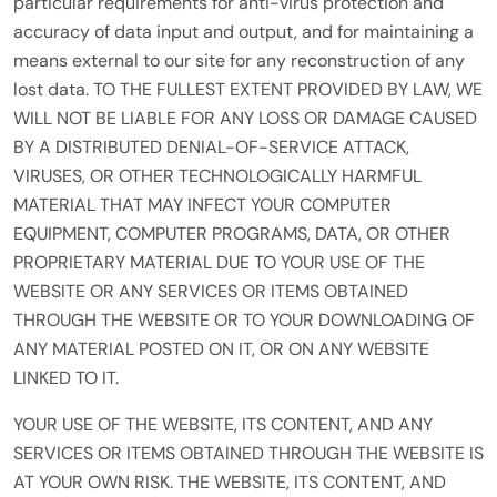
particular requirements for anti-virus protection and
accuracy of data input and output, and for maintaining a
means external to our site for any reconstruction of any
lost data. TO THE FULLEST EXTENT PROVIDED BY LAW, WE
WILL NOT BE LIABLE FOR ANY LOSS OR DAMAGE CAUSED
BY A DISTRIBUTED DENIAL-OF-SERVICE ATTACK,
VIRUSES, OR OTHER TECHNOLOGICALLY HARMFUL
MATERIAL THAT MAY INFECT YOUR COMPUTER
EQUIPMENT, COMPUTER PROGRAMS, DATA, OR OTHER
PROPRIETARY MATERIAL DUE TO YOUR USE OF THE
WEBSITE OR ANY SERVICES OR ITEMS OBTAINED
THROUGH THE WEBSITE OR TO YOUR DOWNLOADING OF
ANY MATERIAL POSTED ON IT, OR ON ANY WEBSITE
LINKED TO IT.
YOUR USE OF THE WEBSITE, ITS CONTENT, AND ANY
SERVICES OR ITEMS OBTAINED THROUGH THE WEBSITE IS
AT YOUR OWN RISK. THE WEBSITE, ITS CONTENT, AND