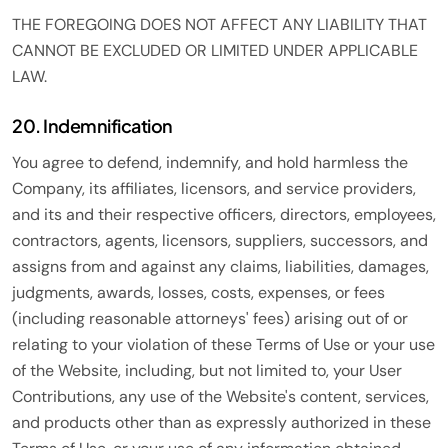
THE FOREGOING DOES NOT AFFECT ANY LIABILITY THAT
CANNOT BE EXCLUDED OR LIMITED UNDER APPLICABLE
LAW.
20. Indemnification
You agree to defend, indemnify, and hold harmless the
Company, its affiliates, licensors, and service providers,
and its and their respective officers, directors, employees,
contractors, agents, licensors, suppliers, successors, and
assigns from and against any claims, liabilities, damages,
judgments, awards, losses, costs, expenses, or fees
(including reasonable attorneys' fees) arising out of or
relating to your violation of these Terms of Use or your use
of the Website, including, but not limited to, your User
Contributions, any use of the Website's content, services,
and products other than as expressly authorized in these