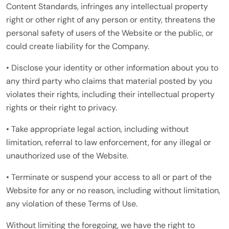
Content Standards, infringes any intellectual property
right or other right of any person or entity, threatens the
personal safety of users of the Website or the public, or
could create liability for the Company.
• Disclose your identity or other information about you to
any third party who claims that material posted by you
violates their rights, including their intellectual property
rights or their right to privacy.
• Take appropriate legal action, including without
limitation, referral to law enforcement, for any illegal or
unauthorized use of the Website.
• Terminate or suspend your access to all or part of the
Website for any or no reason, including without limitation,
any violation of these Terms of Use.
Without limiting the foregoing, we have the right to