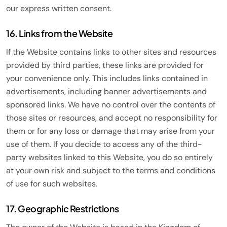
our express written consent.
16. Links from the Website
If the Website contains links to other sites and resources
provided by third parties, these links are provided for
your convenience only. This includes links contained in
advertisements, including banner advertisements and
sponsored links. We have no control over the contents of
those sites or resources, and accept no responsibility for
them or for any loss or damage that may arise from your
use of them. If you decide to access any of the third-
party websites linked to this Website, you do so entirely
at your own risk and subject to the terms and conditions
of use for such websites.
17. Geographic Restrictions