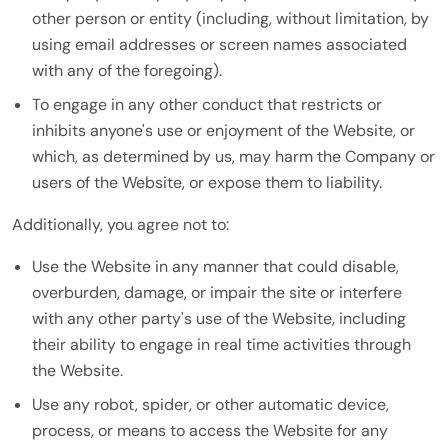
other person or entity (including, without limitation, by
using email addresses or screen names associated
with any of the foregoing).
To engage in any other conduct that restricts or
inhibits anyone's use or enjoyment of the Website, or
which, as determined by us, may harm the Company or
users of the Website, or expose them to liability.
Additionally, you agree not to:
Use the Website in any manner that could disable,
overburden, damage, or impair the site or interfere
with any other party's use of the Website, including
their ability to engage in real time activities through
the Website.
Use any robot, spider, or other automatic device,
process, or means to access the Website for any