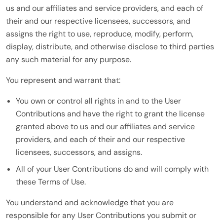
us and our affiliates and service providers, and each of
their and our respective licensees, successors, and
assigns the right to use, reproduce, modify, perform,
display, distribute, and otherwise disclose to third parties
any such material for any purpose.
You represent and warrant that:
You own or control all rights in and to the User
Contributions and have the right to grant the license
granted above to us and our affiliates and service
providers, and each of their and our respective
licensees, successors, and assigns.
All of your User Contributions do and will comply with
these Terms of Use.
You understand and acknowledge that you are
responsible for any User Contributions you submit or