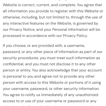
Website is correct, current, and complete. You agree that
all information you provide to register with this Website or
otherwise, including, but not limited to, through the use of
any interactive features on the Website, is governed by
our Privacy Notice, and your Personal Information will be
processed in accordance with our Privacy Policy.
If you choose, or are provided with, a username,
password, or any other piece of information as part of our
security procedures, you must treat such information as
confidential, and you must not disclose it to any other
person or entity. You also acknowledge that your account
is personal to you and agree not to provide any other
person with access to this Website or portions of it using
your username, password, or other security information.
You agree to notify us immediately of any unauthorized
access to or use of your username or password or any