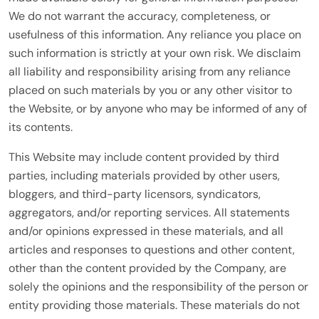
We do not warrant the accuracy, completeness, or
usefulness of this information. Any reliance you place on
such information is strictly at your own risk. We disclaim
all liability and responsibility arising from any reliance
placed on such materials by you or any other visitor to
the Website, or by anyone who may be informed of any of
its contents.
This Website may include content provided by third
parties, including materials provided by other users,
bloggers, and third-party licensors, syndicators,
aggregators, and/or reporting services. All statements
and/or opinions expressed in these materials, and all
articles and responses to questions and other content,
other than the content provided by the Company, are
solely the opinions and the responsibility of the person or
entity providing those materials. These materials do not