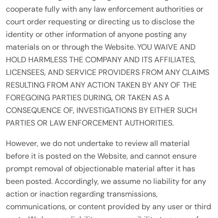
cooperate fully with any law enforcement authorities or
court order requesting or directing us to disclose the
identity or other information of anyone posting any
materials on or through the Website. YOU WAIVE AND
HOLD HARMLESS THE COMPANY AND ITS AFFILIATES,
LICENSEES, AND SERVICE PROVIDERS FROM ANY CLAIMS
RESULTING FROM ANY ACTION TAKEN BY ANY OF THE
FOREGOING PARTIES DURING, OR TAKEN AS A
CONSEQUENCE OF, INVESTIGATIONS BY EITHER SUCH
PARTIES OR LAW ENFORCEMENT AUTHORITIES.
However, we do not undertake to review all material
before it is posted on the Website, and cannot ensure
prompt removal of objectionable material after it has
been posted. Accordingly, we assume no liability for any
action or inaction regarding transmissions,
communications, or content provided by any user or third