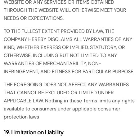
WEBSITE OR ANY SERVICES OR ITEMS OBTAINED
THROUGH THE WEBSITE WILL OTHERWISE MEET YOUR
NEEDS OR EXPECTATIONS.
TO THE FULLEST EXTENT PROVIDED BY LAW, THE
COMPANY HEREBY DISCLAIMS ALL WARRANTIES OF ANY
KIND, WHETHER EXPRESS OR IMPLIED, STATUTORY, OR
OTHERWISE, INCLUDING BUT NOT LIMITED TO ANY
WARRANTIES OF MERCHANTABILITY, NON-
INFRINGEMENT, AND FITNESS FOR PARTICULAR PURPOSE.
THE FOREGOING DOES NOT AFFECT ANY WARRANTIES
THAT CANNOT BE EXCLUDED OR LIMITED UNDER
APPLICABLE LAW. Nothing in these Terms limits any rights
available to consumers under applicable consumer
protection laws
19. Limitation on Liability