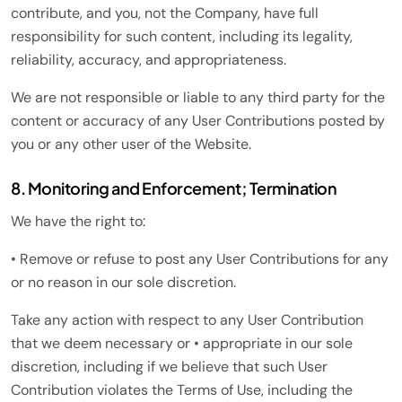
contribute, and you, not the Company, have full
responsibility for such content, including its legality,
reliability, accuracy, and appropriateness.
We are not responsible or liable to any third party for the
content or accuracy of any User Contributions posted by
you or any other user of the Website.
8. Monitoring and Enforcement; Termination
We have the right to:
• Remove or refuse to post any User Contributions for any
or no reason in our sole discretion.
Take any action with respect to any User Contribution
that we deem necessary or • appropriate in our sole
discretion, including if we believe that such User
Contribution violates the Terms of Use, including the