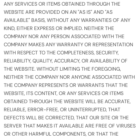
ANY SERVICES OR ITEMS OBTAINED THROUGH THE
WEBSITE ARE PROVIDED ON AN "AS IS" AND "AS
AVAILABLE" BASIS, WITHOUT ANY WARRANTIES OF ANY
KIND, EITHER EXPRESS OR IMPLIED. NEITHER THE
COMPANY NOR ANY PERSON ASSOCIATED WITH THE
COMPANY MAKES ANY WARRANTY OR REPRESENTATION
WITH RESPECT TO THE COMPLETENESS, SECURITY,
RELIABILITY, QUALITY, ACCURACY, OR AVAILABILITY OF
THE WEBSITE. WITHOUT LIMITING THE FOREGOING,
NEITHER THE COMPANY NOR ANYONE ASSOCIATED WITH
THE COMPANY REPRESENTS OR WARRANTS THAT THE
WEBSITE, ITS CONTENT, OR ANY SERVICES OR ITEMS
OBTAINED THROUGH THE WEBSITE WILL BE ACCURATE,
RELIABLE, ERROR-FREE, OR UNINTERRUPTED, THAT
DEFECTS WILL BE CORRECTED, THAT OUR SITE OR THE
SERVER THAT MAKES IT AVAILABLE ARE FREE OF VIRUSES
OR OTHER HARMFUL COMPONENTS, OR THAT THE