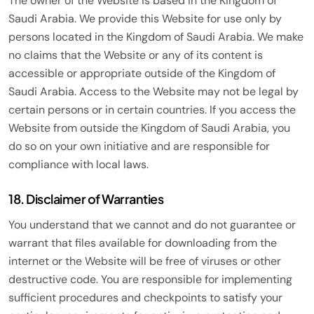
The owner of the Website is based in the Kingdom of
Saudi Arabia. We provide this Website for use only by
persons located in the Kingdom of Saudi Arabia. We make
no claims that the Website or any of its content is
accessible or appropriate outside of the Kingdom of
Saudi Arabia. Access to the Website may not be legal by
certain persons or in certain countries. If you access the
Website from outside the Kingdom of Saudi Arabia, you
do so on your own initiative and are responsible for
compliance with local laws.
18. Disclaimer of Warranties
You understand that we cannot and do not guarantee or
warrant that files available for downloading from the
internet or the Website will be free of viruses or other
destructive code. You are responsible for implementing
sufficient procedures and checkpoints to satisfy your