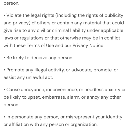
person.
• Violate the legal rights (including the rights of publicity
and privacy) of others or contain any material that could
give rise to any civil or criminal liability under applicable
laws or regulations or that otherwise may be in conflict
with these Terms of Use and our Privacy Notice
• Be likely to deceive any person.
• Promote any illegal activity, or advocate, promote, or
assist any unlawful act.
• Cause annoyance, inconvenience, or needless anxiety or
be likely to upset, embarrass, alarm, or annoy any other
person.
• Impersonate any person, or misrepresent your identity
or affiliation with any person or organization.