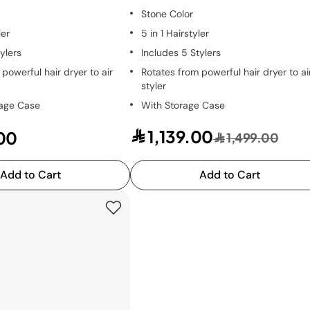
Stone Color
ler
5 in 1 Hairstyler
ylers
Includes 5 Stylers
powerful hair dryer to air
Rotates from powerful hair dryer to ai
styler
rage Case
With Storage Case
1,139.00
00
1,499.00
Add to Cart
Add to Cart