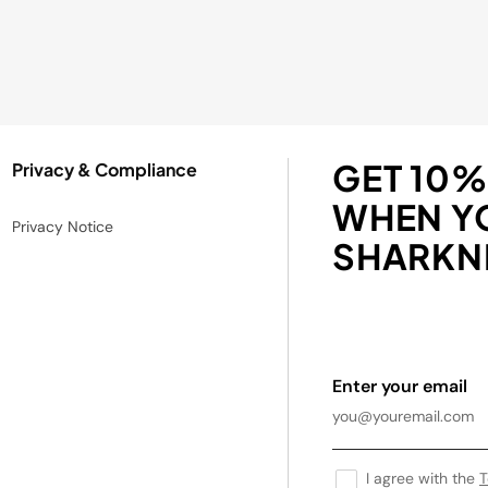
GET 10%
Privacy & Compliance
WHEN Y
Privacy Notice
SHARKNI
Enter your email
I agree with the
T