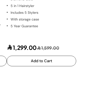
5 in 1 Hairstyler
Includes 5 Stylers
With storage case
r
5 Year Guarantee
1,299.00
1,599.00
Add to Cart