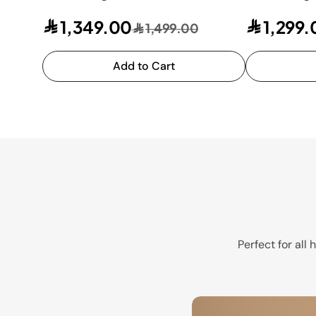
1,349.00
1,299.
1,499.00
Add to Cart
Perfect for all