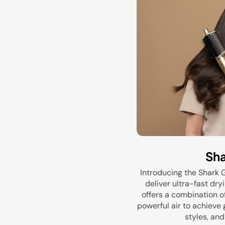
Sha
Introducing the Shark 
deliver ultra-fast dry
offers a combination o
powerful air to achieve g
styles, and