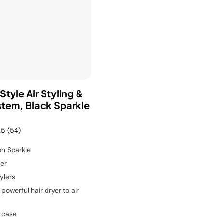
Style Air Styling &
stem, Black Sparkle
.5
(54)
on Sparkle
ler
ylers
powerful hair dryer to air
 case