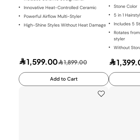
Stone Color
Innovative Heat-Controlled Ceramic
5 in 1 Hairsty
Powerful Airflow Multi-Styler
Includes 5 St
High-Shine Styles Without Heat Damage
Rotates from 
styler
Without Sto
1,599.00
1,399.
1,899.00
Add to Cart