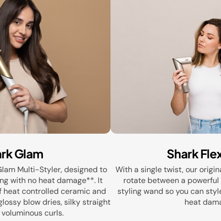
rk Glam
Shark Fle
Glam Multi-Styler, designed to
With a single twist, our origin
ing with no heat damage**. It
rotate between a powerful 
f heat controlled ceramic and
styling wand so you can styl
lossy blow dries, silky straight
heat dam
 voluminous curls.