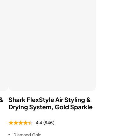
Pressure & Multi-
cookers
Health Grills
 &
Shark FlexStyle Air Styling &
Drying System, Gold Sparkle
4.4
(846)
Diamond Gold