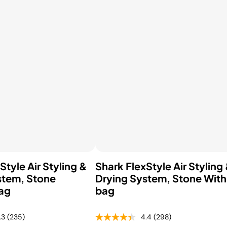
hop All Frozen Treat
akers
Ice Cream Makers
Slush Machines
Shop All Frozen Treat
Makers
Style Air Styling &
Shark FlexStyle Air Styling
stem, Stone
Drying System, Stone With
ag
bag
.3
(235)
4.4
(298)