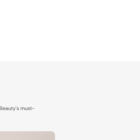
k Beauty's must-