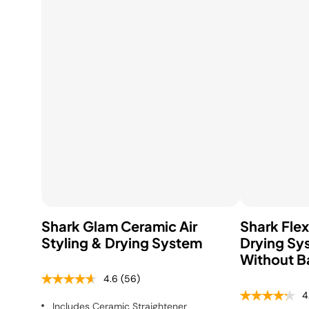
Shop All Blenders &
S
Shop All Cooking
Shop All Floor &
Food Prep
M
Appliances
Carpet Cleaners
Shark Glam Ceramic Air
Shark Flex
Styling & Drying System
Drying Sy
Without B
4.6
(56)
4
Includes Ceramic Straightener