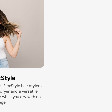
xStyle
al FlexStyle hair stylers
dryer and a versatile
e while you dry with no
age.