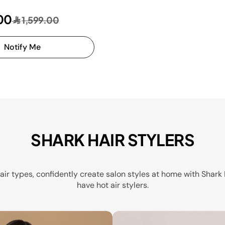
00
1,599.00
Notify Me
SHARK HAIR STYLERS
 hair types, confidently create salon styles at home with Shar
have hot air stylers.