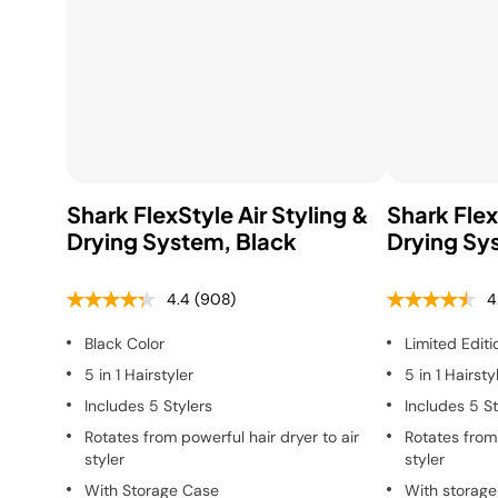
Shark FlexStyle Air Styling &
Shark Flex
Drying System, Black
Drying Sy
4.4
(908)
4
Black Color
Limited Editi
5 in 1 Hairstyler
5 in 1 Hairsty
Includes 5 Stylers
Includes 5 St
Rotates from powerful hair dryer to air
Rotates from 
styler
styler
With Storage Case
With storage