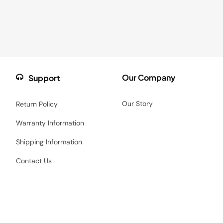
Our Company
Support
Our Story
Return Policy
Warranty Information
Shipping Information
Contact Us