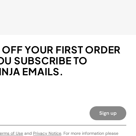
 OFF YOUR FIRST ORDER
OU SUBSCRIBE TO
NJA EMAILS.
Sign up
erms of Use
and
Privacy Notice
. For more information please