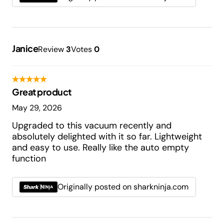
Janice
Review
3
Votes
0
Great product
May 29, 2026
Upgraded to this vacuum recently and
absolutely delighted with it so far. Lightweight
and easy to use. Really like the auto empty
function
Originally posted on sharkninja.com