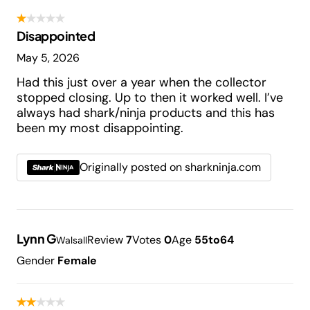
Disappointed
May 5, 2026
Had this just over a year when the collector
stopped closing. Up to then it worked well. I’ve
always had shark/ninja products and this has
been my most disappointing.
Originally posted on sharkninja.com
Lynn G
Review
7
Votes
0
Age
55to64
Walsall
Gender
Female