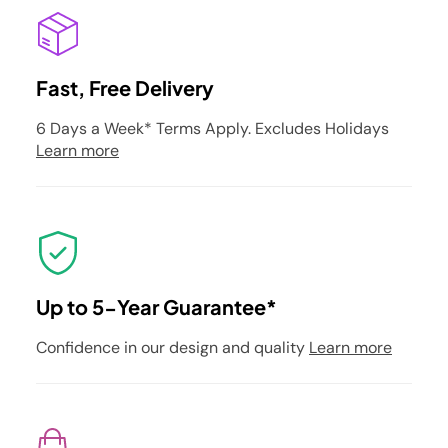
Fast, Free Delivery
6 Days a Week* Terms Apply. Excludes Holidays
Learn more
Up to 5-Year Guarantee*
Confidence in our design and quality
Learn more