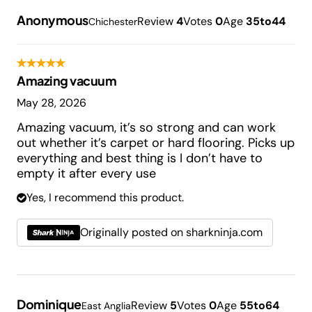
Anonymous
Review
4
Votes
0
Age
35to44
Chichester
Amazing vacuum
May 28, 2026
Amazing vacuum, it’s so strong and can work
out whether it’s carpet or hard flooring. Picks up
everything and best thing is I don’t have to
empty it after every use
Yes, I recommend this product.
Originally posted on sharkninja.com
Dominique
Review
5
Votes
0
Age
55to64
East Anglia