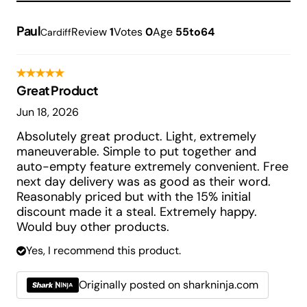
Paul
Review
1
Votes
0
Age
55to64
Cardiff
Great Product
Jun 18, 2026
Absolutely great product. Light, extremely
maneuverable. Simple to put together and
auto-empty feature extremely convenient. Free
next day delivery was as good as their word.
Reasonably priced but with the 15% initial
discount made it a steal. Extremely happy.
Would buy other products.
Yes, I recommend this product.
Originally posted on sharkninja.com