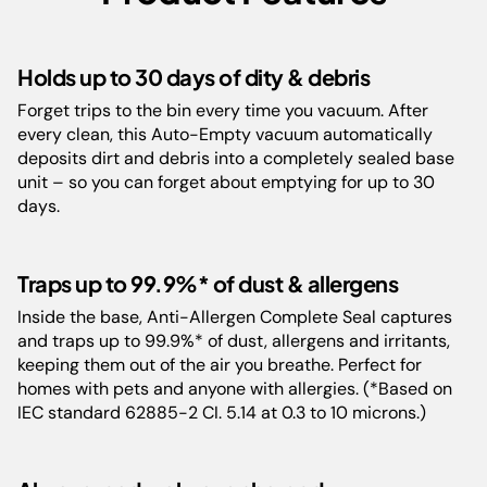
Floor Types:
All Surfaces
Holds up to 30 days of dity & debris
Forget trips to the bin every time you vacuum. After
Weight:
8.1 kg
every clean, this Auto-Empty vacuum automatically
deposits dirt and debris into a completely sealed base
Color:
White, Navy Blue/Brass
unit – so you can forget about emptying for up to 30
days.
Run-Time:
40 mins
Traps up to 99.9%* of dust & allergens
Guarantee:
5 Years
Inside the base, Anti-Allergen Complete Seal captures
and traps up to 99.9%* of dust, allergens and irritants,
Barcode:
0622356309783
keeping them out of the air you breathe. Perfect for
homes with pets and anyone with allergies. (*Based on
IEC standard 62885-2 CI. 5.14 at 0.3 to 10 microns.)
Cord Length:
120 cm
Product
36.4 cm L x 26.3 cm W x 73.3