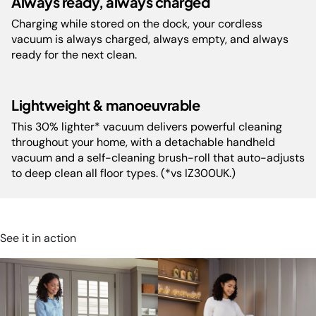
Always ready, always charged
Dimensions(cm):
cm H
Charging while stored on the dock, your cordless
vacuum is always charged, always empty, and always
ready for the next clean.
Battery Warranty:
2 Years
Decibels:
82
Lightweight & manoeuvrable
This 30% lighter* vacuum delivers powerful cleaning
throughout your home, with a detachable handheld
vacuum and a self-cleaning brush-roll that auto-adjusts
to deep clean all floor types. (*vs IZ300UK.)
See it in action