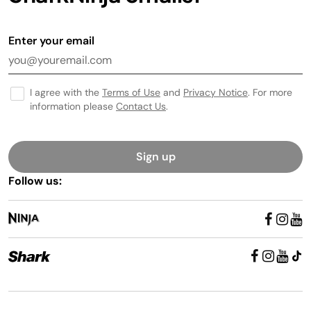
Enter your email
I agree with the
Terms of Use
and
Privacy Notice
. For more
information please
Contact Us
.
Sign up
Follow us: