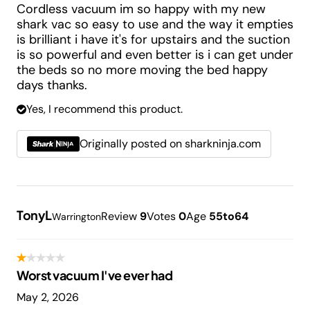
Cordless vacuum im so happy with my new
shark vac so easy to use and the way it empties
is brilliant i have it's for upstairs and the suction
is so powerful and even better is i can get under
the beds so no more moving the bed happy
days thanks.
Yes, I recommend this product.
Originally posted on sharkninja.com
TonyL
Review
9
Votes
0
Age
55to64
Warrington
Worst vacuum I've ever had
May 2, 2026