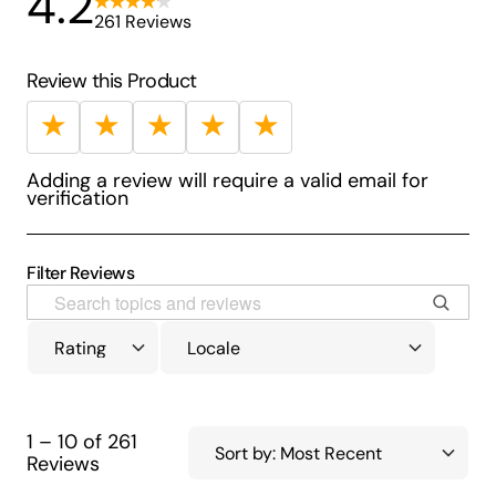
4.2
261 Reviews
Review this Product
★
★
★
★
★
Adding a review will require a valid email for
verification
Filter Reviews
1 – 10 of 261
Reviews