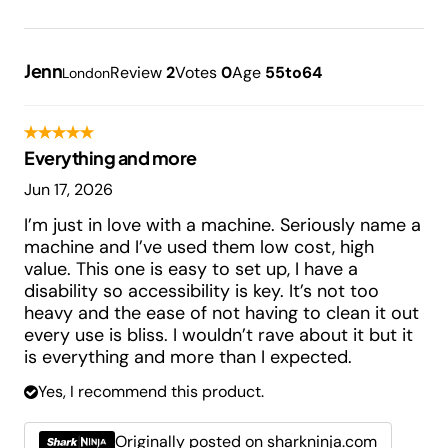
Jenn
Review
2
Votes
0
Age
55to64
London
Everything and more
Jun 17, 2026
I’m just in love with a machine. Seriously name a
machine and I’ve used them low cost, high
value. This one is easy to set up, I have a
disability so accessibility is key. It’s not too
heavy and the ease of not having to clean it out
every use is bliss. I wouldn’t rave about it but it
is everything and more than I expected.
Yes, I recommend this product.
Originally posted on sharkninja.com