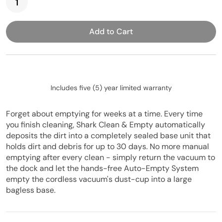
Add to Cart
Includes five (5) year limited warranty
Forget about emptying for weeks at a time. Every time
you finish cleaning, Shark Clean & Empty automatically
deposits the dirt into a completely sealed base unit that
holds dirt and debris for up to 30 days. No more manual
emptying after every clean - simply return the vacuum to
the dock and let the hands-free Auto-Empty System
empty the cordless vacuum's dust-cup into a large
bagless base.