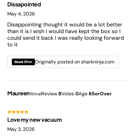
Dissapointed
May 4, 2026
Disappointing thought it would be a lot better
than it is I wish I would have kept the box so I
could send it back I was really looking forward
to it
Originally posted on sharkninja.com
Maureen
Review
8
Votes
0
Age
65orOver
Wirral
Love my new vacuum
May 3, 2026