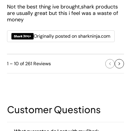
Not the best thing ive brought,shark products
are usually great but this i feel was a waste of
money
Originally posted on sharkninja.com
1 – 10 of 261 Reviews
Customer Questions