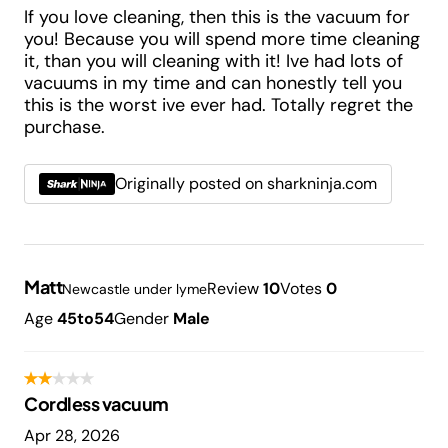
If you love cleaning, then this is the vacuum for
you! Because you will spend more time cleaning
it, than you will cleaning with it! Ive had lots of
vacuums in my time and can honestly tell you
this is the worst ive ever had. Totally regret the
purchase.
Originally posted on sharkninja.com
Matt
Review
10
Votes
0
Newcastle under lyme
Age
45to54
Gender
Male
Cordless vacuum
Apr 28, 2026