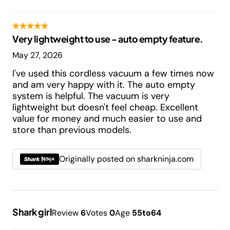
Very lightweight to use - auto empty feature.
May 27, 2026
I've used this cordless vacuum a few times now
and am very happy with it. The auto empty
system is helpful. The vacuum is very
lightweight but doesn't feel cheap. Excellent
value for money and much easier to use and
store than previous models.
Originally posted on sharkninja.com
Shark girl
Review
6
Votes
0
Age
55to64