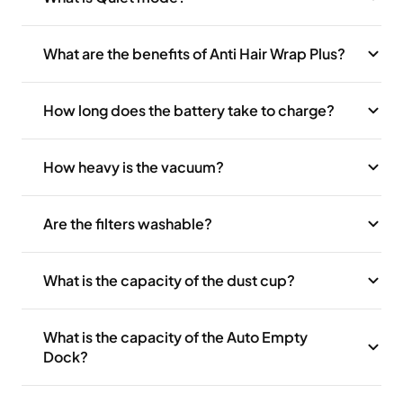
What are the benefits of Anti Hair Wrap Plus?
How long does the battery take to charge?
How heavy is the vacuum?
Are the filters washable?
What is the capacity of the dust cup?
What is the capacity of the Auto Empty
Dock?