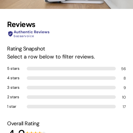
Reviews
Authentic Reviews
bazaarvoice
Rating Snapshot
Select a row below to filter reviews.
5 stars
56
4 stars
8
3 stars
9
2 stars
10
1 star
17
Overall Rating