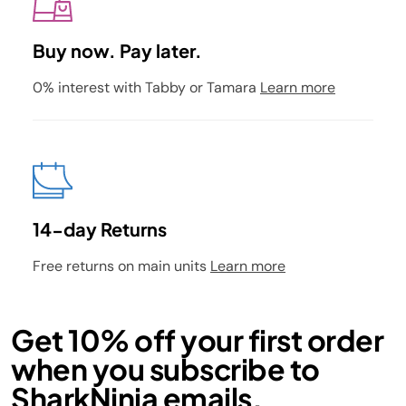
Buy now. Pay later.
0% interest with Tabby or Tamara
Learn more
14-day Returns
Free returns on main units
Learn more
Get 10% off your first order
when you subscribe to
SharkNinja emails.