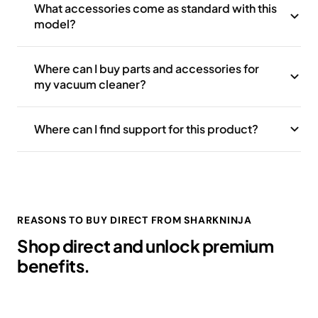
What accessories come as standard with this
model?
Where can I buy parts and accessories for
my vacuum cleaner?
Where can I find support for this product?
REASONS TO BUY DIRECT FROM SHARKNINJA
Shop direct and unlock premium
benefits.