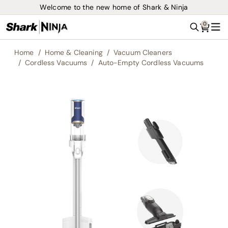
Welcome to the new home of Shark & Ninja
0
Search
Me
Home
Home & Cleaning
Vacuum Cleaners
Cordless Vacuums
Auto-Empty Cordless Vacuums
Skip
to
the
end
of
the
images
gallery