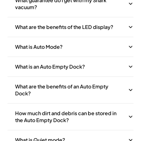
What guarantee do I get with my Shark
vacuum?
What are the benefits of the LED display?
What is Auto Mode?
What is an Auto Empty Dock?
What are the benefits of an Auto Empty
Dock?
How much dirt and debris can be stored in
the Auto Empty Dock?
What is Quiet mode?