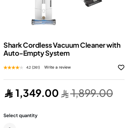
Skip
Shark Cordless Vacuum Cleaner with
to
the
Auto-Empty System
beginning
of
Write a review
4.2
(261)
the
images
gallery
1,349.00
1,899.00