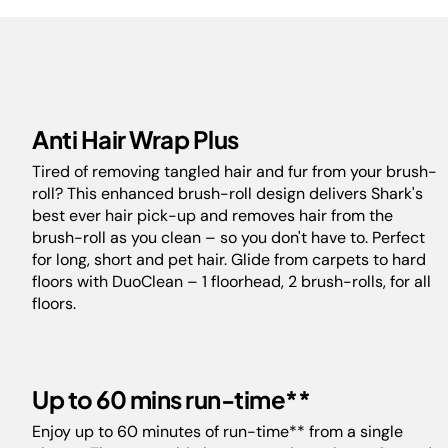
Anti Hair Wrap Plus
Tired of removing tangled hair and fur from your brush-
roll? This enhanced brush-roll design delivers Shark's
best ever hair pick-up and removes hair from the
brush-roll as you clean – so you don't have to. Perfect
for long, short and pet hair. Glide from carpets to hard
floors with DuoClean – 1 floorhead, 2 brush-rolls, for all
floors.
Up to 60 mins run-time**
Enjoy up to 60 minutes of run-time** from a single