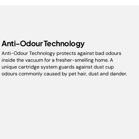
Up to 60 minutes of run-time** with removable
battery pack
Perfect for carpets & hard floors
Includes Pet Hair Removal Tool : perfect for homes
with animals. 5-year guarantee upon registration
with Shark, 2 years for batteries (UK & ROI only)
Anti-Odour Technology
*Versus Shark IZ400UKT in ECO mode.
Anti-Odour Technology protects against bad odours
**In ECO power mode, with non-motorised tool.
inside the vacuum for a fresher-smelling home. A
unique cartridge system guards against dust cup
odours commonly caused by pet hair, dust and dander.
Model:
IZ400MET
Capacity:
0.7L
Floor Types:
Carpet & Hardfloor
Weight:
4.1 kg