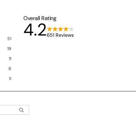
Overall Rating
4.2
651 Reviews
51
19
11
8
11