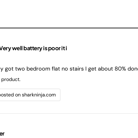
ry well battery is poor it i
nly got two bedroom flat no stairs I get about 80% don
 product.
 posted on sharkninja.com
er