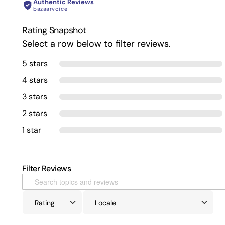
Authentic Reviews
bazaarvoice
Rating Snapshot
Select a row below to filter reviews.
5 stars
4 stars
3 stars
2 stars
1 star
Filter Reviews