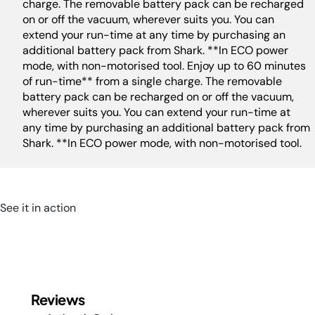
charge. The removable battery pack can be recharged
on or off the vacuum, wherever suits you. You can
extend your run-time at any time by purchasing an
additional battery pack from Shark. **In ECO power
mode, with non-motorised tool. Enjoy up to 60 minutes
of run-time** from a single charge. The removable
battery pack can be recharged on or off the vacuum,
wherever suits you. You can extend your run-time at
any time by purchasing an additional battery pack from
Shark. **In ECO power mode, with non-motorised tool.
See it in action
Reviews