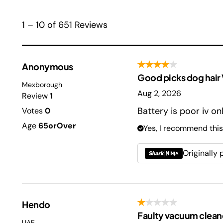
1 – 10 of 651 Reviews
Anonymous
Good picks dog hair Ve
Mexborough
Aug 2, 2026
Review
1
Battery is poor iv o
Votes
0
Age
65orOver
Yes, I recommend this
Originally
Hendo
Faulty vacuum clean
UAE