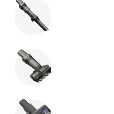
hop All Frozen Treat
akers
Ice Cream Makers
Slush Machines
Shop All Frozen Treat
Makers