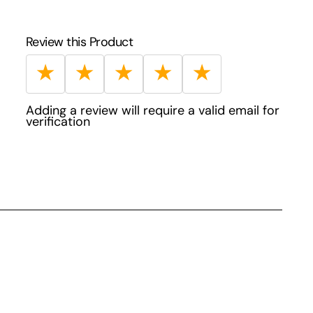
Review this Product
★
★
★
★
★
Adding a review will require a valid email for
verification