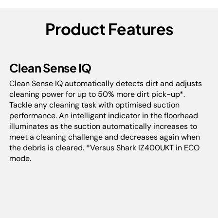
Product Features
Clean Sense IQ
Clean Sense IQ automatically detects dirt and adjusts
cleaning power for up to 50% more dirt pick-up*.
Tackle any cleaning task with optimised suction
performance. An intelligent indicator in the floorhead
illuminates as the suction automatically increases to
meet a cleaning challenge and decreases again when
the debris is cleared. *Versus Shark IZ400UKT in ECO
mode.