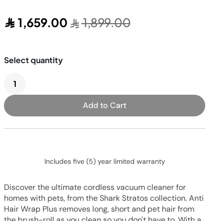
Pressure & Multi-
cookers
1,659.00
1,899.00
Health Grills
Add to Cart
Includes five (5) year limited warranty
Discover the ultimate cordless vacuum cleaner for
homes with pets, from the Shark Stratos collection. Anti
Hair Wrap Plus removes long, short and pet hair from
the brush-roll as you clean so you don't have to. With a