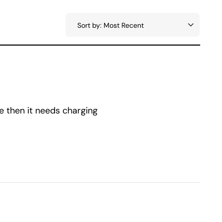
e then it needs charging