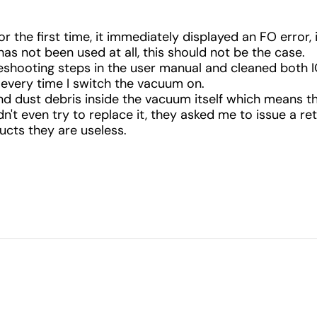
or the first time, it immediately displayed an FO error,
as not been used at all, this should not be the case.
leshooting steps in the user manual and cleaned both I
every time I switch the vacuum on.
und dust debris inside the vacuum itself which means t
't even try to replace it, they asked me to issue a ret
cts they are useless.