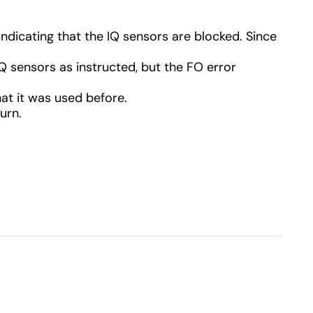
 indicating that the IQ sensors are blocked. Since
Q sensors as instructed, but the FO error
hat it was used before.
urn.