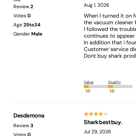
Aug 1, 2026
Review
2
When I turned it on f
Votes
0
the vacuum cleaner h
Age
25to34
I followed the troub
Gender
Male
continues to appear 
In addition that i fo
Customer service didn
Dont buy shark produ
Value
Quality
1.0
1.0
Desdemona
Shark best buy.
Review
3
Jul 29, 2026
Votes
0