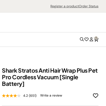
Search
Register a product
Order Status
0
Search
Wish
Account
List
Shark Stratos Anti Hair Wrap Plus Pet
Pro Cordless Vacuum [Single
Outdoor Grills
Battery]
Outdoor Ovens
Write a review
4.2
(651)
Air Fryers
Countertop Ovens