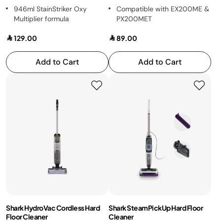
946ml StainStriker Oxy
Compatible with EX200ME &
Multiplier formula
PX200MET
129.00
89.00
Add to Cart
Add to Cart
Shark HydroVac Cordless Hard
Shark SteamPickUp Hard Floor
Floor Cleaner
Cleaner