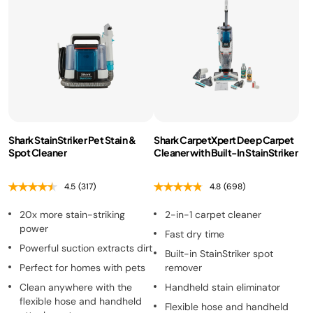
Shark StainStriker Pet Stain &
Shark CarpetXpert Deep Carpet
Spot Cleaner
Cleaner with Built-In StainStriker
4.5
(317)
4.8
(698)
20x more stain-striking
2-in-1 carpet cleaner
power
Fast dry time
Powerful suction extracts dirt
Built-in StainStriker spot
Perfect for homes with pets
remover
Clean anywhere with the
Handheld stain eliminator
flexible hose and handheld
Flexible hose and handheld