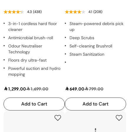
4.3
(438)
4.1
(208)
3-in-1 cordless hard floor
Steam-powered debris pick
cleaner
up
Antimicrobial brush-roll
Deep Scrubs
Odour Neutraliser
Self-cleaning Brushroll
Technology
Steam Sanitization
Floors dry ultra-fast
Powerful suction and hydro
mopping
1,299.00
1,699.00
649.00
799.00
Add to Cart
Add to Cart