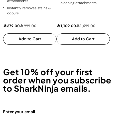
attachments
cleaning attachments
Instantly removes stains &
odours
679.00
999.00
1,109.00
1,699.00
Add to Cart
Add to Cart
Get 10% off your first
order when you subscribe
to SharkNinja emails.
Enter your email