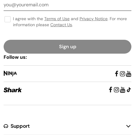
I agree with the
Terms of Use
and
Privacy Notice
. For more
information please
Contact Us
.
Sign up
Follow us:
Support
Return Policy