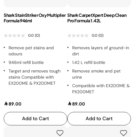
Shark StainStriker Oxy Multiplier
Shark CarpetXpert Deep Clean
Formula 946ml
Pro Formula 1.42L
0.0
(0)
0.0
(0)
Remove pet stains and
Removes layers of ground-in
odours
dirt
946ml refill bottle
1.42 L refill bottle
Target and removes tough
Removes smoke and pet
stains Compatible with
urine
EX200ME & PX200MET
Compatible with EX200ME &
PX200MET
89.00
89.00
Add to Cart
Add to Cart