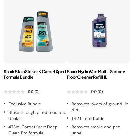
Shark StainStriker & CarpetXpert
Shark HydroVac Multi-Surface
Formula Bundle
Floor Cleaner Refill 1L
0.0
(0)
0.0
(0)
Exclusive Bundle
Removes layers of ground-in
dirt
Strike through pilled food and
drinks
1.42 L refill bottle
473ml CarpetXpert Deep
Removes smoke and pet
Clean Pro formula
urine